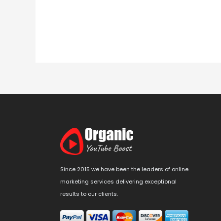
Since 2015 we have been the leaders of online
marketing services delivering exceptional
results to our clients.