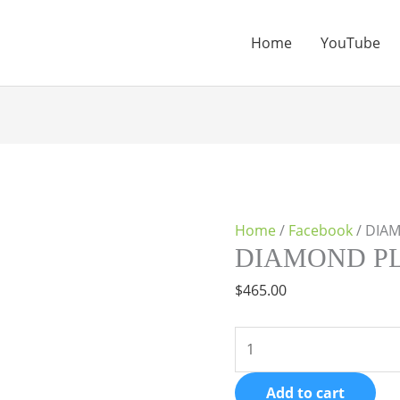
Home
YouTube
DIAMOND
PLAN
quantity
Home
/
Facebook
/ DIA
DIAMOND P
$
465.00
Add to cart