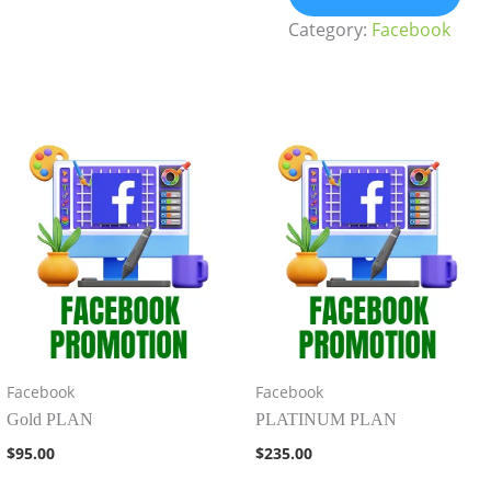
Category:
Facebook
Facebook
Facebook
Gold PLAN
PLATINUM PLAN
$
95.00
$
235.00