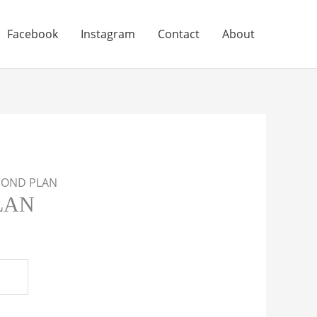
Facebook
Instagram
Contact
About
MOND PLAN
LAN