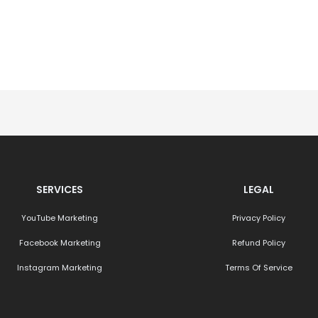
SERVICES
LEGAL
YouTube Marketing
Privacy Policy
Facebook Marketing
Refund Policy
Instagram Marketing
Terms Of Service