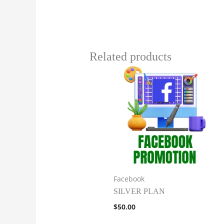
Related products
Facebook
SILVER PLAN
$
50.00