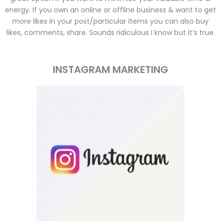
energy. If you own an online or offline business & want to get
more likes in your post/particular items you can also buy
likes, comments, share. Sounds ridiculous I know but it’s true.
INSTAGRAM MARKETING