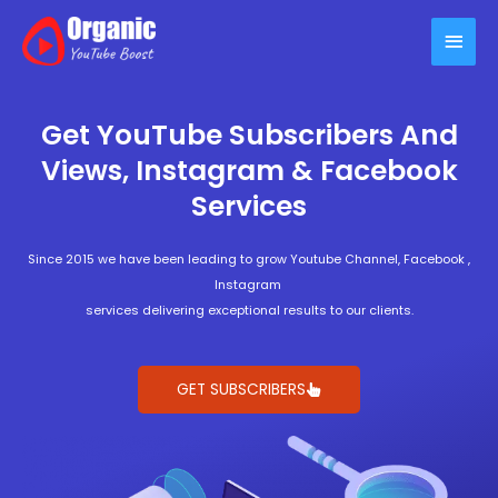
Skip
Main
to
content
Men
Get YouTube Subscribers And
Views, Instagram & Facebook
Services
Since 2015 we have been leading to grow Youtube Channel, Facebook ,
Instagram
services delivering exceptional results to our clients.
GET SUBSCRIBERS