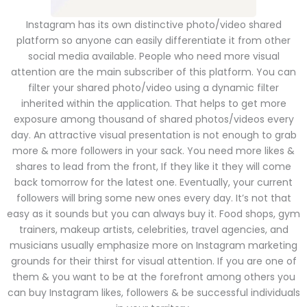
Instagram has its own distinctive photo/video shared
platform so anyone can easily differentiate it from other
social media available. People who need more visual
attention are the main subscriber of this platform. You can
filter your shared photo/video using a dynamic filter
inherited within the application. That helps to get more
exposure among thousand of shared photos/videos every
day. An attractive visual presentation is not enough to grab
more & more followers in your sack. You need more likes &
shares to lead from the front, If they like it they will come
back tomorrow for the latest one. Eventually, your current
followers will bring some new ones every day. It’s not that
easy as it sounds but you can always buy it. Food shops, gym
trainers, makeup artists, celebrities, travel agencies, and
musicians usually emphasize more on Instagram marketing
grounds for their thirst for visual attention. If you are one of
them & you want to be at the forefront among others you
can buy Instagram likes, followers & be successful individuals