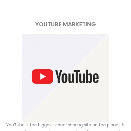
YOUTUBE MARKETING
YouTube is the biggest video-sharing site on the planet. It