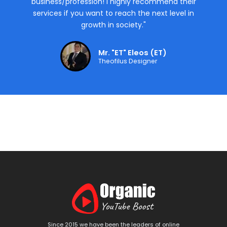
business/profession! I highly recommend their
services if you want to reach the next level in
growth in society."
Mr. "ET" Eleos (ET)
Theofilus Designer
Since 2015 we have been the leaders of online