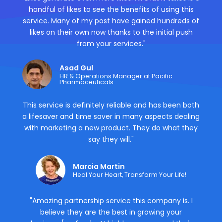
handful of likes to see the benefits of using this
service. Many of my post have gained hundreds of
likes on their own now thanks to the initial push
from your services."
Asad Gul
HR & Operations Manager at Pacific
Pharmaceuticals
This service is definitely reliable and has been both
a lifesaver and time saver in many aspects dealing
with marketing a new product. They do what they
say they will."
Marcia Martin
Heal Your Heart, Transform Your Life!
"Amazing partnership service this company is. I
believe they are the best in growing your