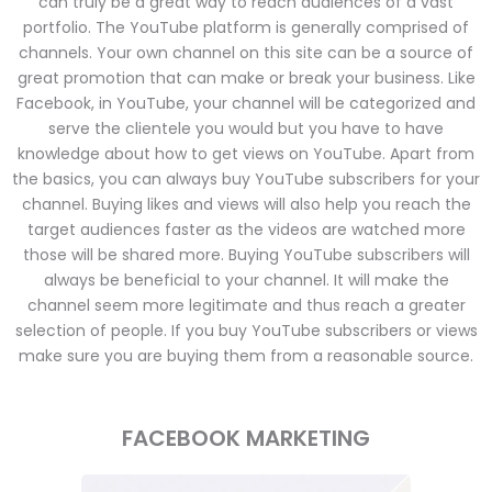
can truly be a great way to reach audiences of a vast
portfolio. The YouTube platform is generally comprised of
channels. Your own channel on this site can be a source of
great promotion that can make or break your business. Like
Facebook, in YouTube, your channel will be categorized and
serve the clientele you would but you have to have
knowledge about how to get views on YouTube. Apart from
the basics, you can always buy YouTube subscribers for your
channel. Buying likes and views will also help you reach the
target audiences faster as the videos are watched more
those will be shared more. Buying YouTube subscribers will
always be beneficial to your channel. It will make the
channel seem more legitimate and thus reach a greater
selection of people. If you buy YouTube subscribers or views
make sure you are buying them from a reasonable source.
FACEBOOK MARKETING