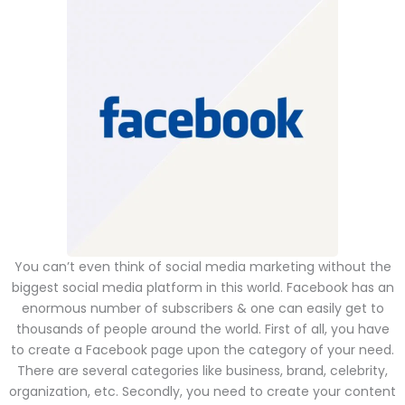
You can’t even think of social media marketing without the
biggest social media platform in this world. Facebook has an
enormous number of subscribers & one can easily get to
thousands of people around the world. First of all, you have
to create a Facebook page upon the category of your need.
There are several categories like business, brand, celebrity,
organization, etc. Secondly, you need to create your content