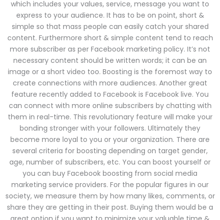
which includes your values, service, message you want to
express to your audience. It has to be on point, short &
simple so that mass people can easily catch your shared
content. Furthermore short & simple content tend to reach
more subscriber as per Facebook marketing policy. It’s not
necessary content should be written words; it can be an
image or a short video too. Boosting is the foremost way to
create connections with more audiences. Another great
feature recently added to Facebook is Facebook live. You
can connect with more online subscribers by chatting with
them in real-time. This revolutionary feature will make your
bonding stronger with your followers. Ultimately they
become more loyal to you or your organization. There are
several criteria for boosting depending on target gender,
age, number of subscribers, etc. You can boost yourself or
you can buy Facebook boosting from social media
marketing service providers. For the popular figures in our
society, we measure them by how many likes, comments, or
share they are getting in their post. Buying them would be a
great option if you want to minimize your valuable time &