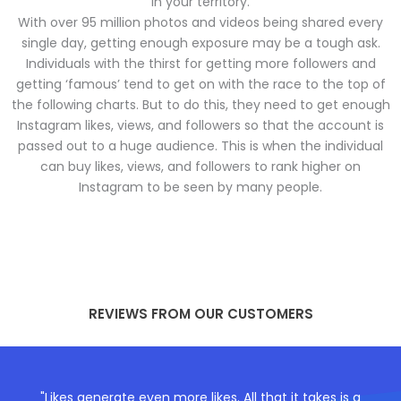
in your territory.
With over 95 million photos and videos being shared every
single day, getting enough exposure may be a tough ask.
Individuals with the thirst for getting more followers and
getting ‘famous’ tend to get on with the race to the top of
the following charts. But to do this, they need to get enough
Instagram likes, views, and followers so that the account is
passed out to a huge audience. This is when the individual
can buy likes, views, and followers to rank higher on
Instagram to be seen by many people.
REVIEWS FROM OUR CUSTOMERS
"Likes generate even more likes. All that it takes is a