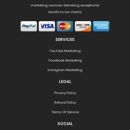
marketing services delivering exceptional
results to our clients.
SERVICES
YouTube Marketing
Facebook Marketing
Instagram Marketing
LEGAL
Privacy Policy
Refund Policy
Terms Of Service
SOCIAL