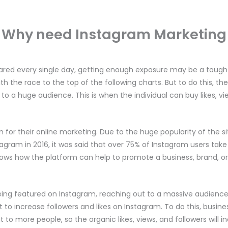
Why need Instagram Marketing
ared every single day, getting enough exposure may be a tough as
th the race to the top of the following charts. But to do this, t
to a huge audience. This is when the individual can buy likes, vi
 for their online marketing. Due to the huge popularity of the sit
tagram in 2016, it was said that over 75% of Instagram users take 
shows how the platform can help to promote a business, brand, or
eing featured on Instagram, reaching out to a massive audienc
t to increase followers and likes on Instagram. To do this, busines
 to more people, so the organic likes, views, and followers will