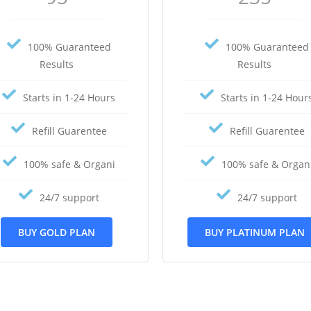
100% Guaranteed
100% Guaranteed
Results
Results
Starts in 1-24 Hours
Starts in 1-24 Hour
Refill Guarentee
Refill Guarentee
100% safe & Organi
100% safe & Organ
24/7 support
24/7 support
BUY GOLD PLAN
BUY PLATINUM PLAN