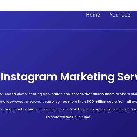
Home
YouTube
 Instagram Marketing Ser
et-based photo-sharing application and service that allows users to share pic
o pre-approved followers. It currently has more than 800 million users from all over
r sharing photos and videos. Businesses also target using Instagram to get a 
to promote their business.