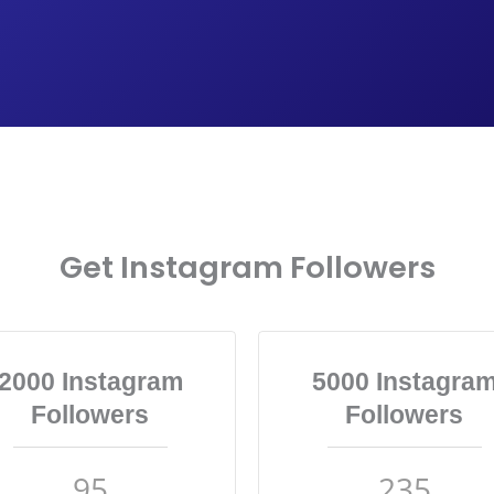
Get Instagram Followers
2000 Instagram
5000 Instagra
Followers
Followers
95
235