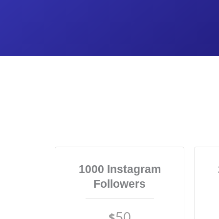
1000 Instagram
Followers
50
$