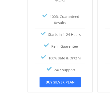
100% Guaranteed
Results
Starts in 1-24 Hours
Refill Guarentee
100% safe & Organi
24/7 support
BUY SILVER PLAN