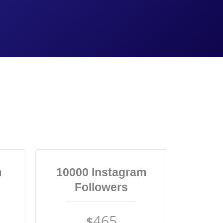
m
10000 Instagram
Followers
465
$