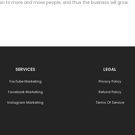
own to more and more people, and thus the business will grow.
SERVICES
LEGAL
YouTube Marketing
Privacy Policy
Facebook Marketing
Refund Policy
Instagram Marketing
Terms Of Service