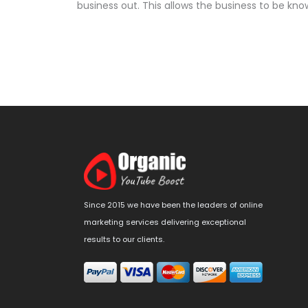
business out. This allows the business to be kn
Since 2015 we have been the leaders of online
marketing services delivering exceptional
results to our clients.