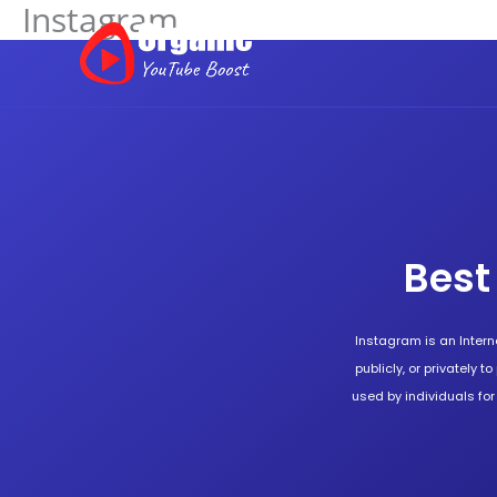
Instagram
Skip
to
content
Best
Instagram is an Intern
publicly, or privately t
used by individuals fo