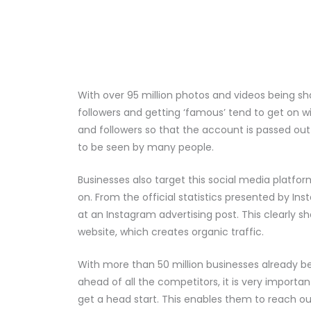
With over 95 million photos and videos being sh
followers and getting ‘famous’ tend to get on wi
and followers so that the account is passed out 
to be seen by many people.
Businesses also target this social media platform
on. From the official statistics presented by Ins
at an Instagram advertising post. This clearly 
website, which creates organic traffic.
With more than 50 million businesses already b
ahead of all the competitors, it is very importan
get a head start. This enables them to reach out