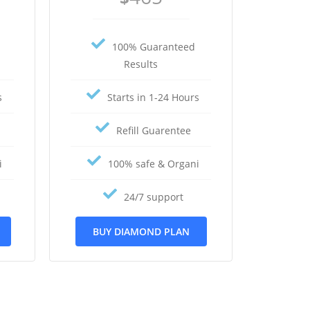
100% Guaranteed
Results
s
Starts in 1-24 Hours
Refill Guarentee
i
100% safe & Organi
24/7 support
BUY DIAMOND PLAN