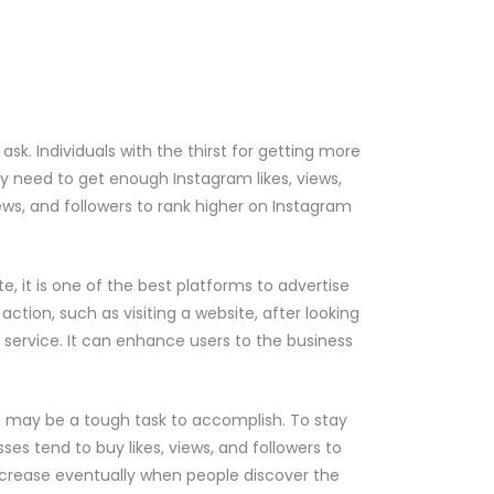
k. Individuals with the thirst for getting more
hey need to get enough Instagram likes, views,
ews, and followers to rank higher on Instagram
e, it is one of the best platforms to advertise
action, such as visiting a website, after looking
 service. It can enhance users to the business
e may be a tough task to accomplish. To stay
ses tend to buy likes, views, and followers to
 increase eventually when people discover the