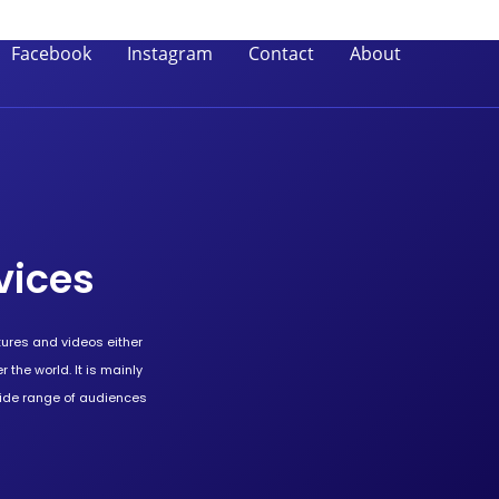
Facebook
Instagram
Contact
About
vices
tures and videos either
 the world. It is mainly
wide range of audiences