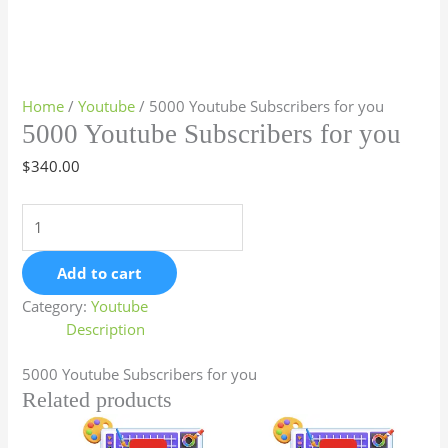
Home
/
Youtube
/ 5000 Youtube Subscribers for you
5000 Youtube Subscribers for you
$
340.00
Add to cart
Category:
Youtube
Description
5000 Youtube Subscribers for you
Related products