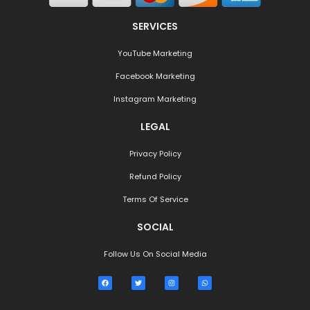
SERVICES
YouTube Marketing
Facebook Marketing
Instagram Marketing
LEGAL
Privacy Policy
Refund Policy
Terms Of Service
SOCIAL
Follow Us On Social Media
F
T
I
W
a
w
n
h
c
i
s
a
e
t
t
t
b
t
a
s