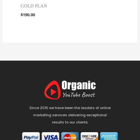
GOLD PLAN
$
190.00
Since 2015 we have been the leaders of online
marketing services delivering exceptional
results to our clients.