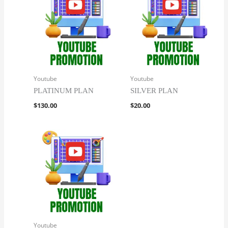
Youtube
Youtube
PLATINUM PLAN
SILVER PLAN
$
130.00
$
20.00
Youtube